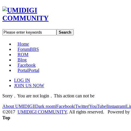
Search
Home
Forum
BBS
ROM
Blog
Facebook
Portal
Portal
LOG IN
JOIN US NOW
Sorry﹐You are not login﹐This action can not be
About UMIDIGI
|
Dark room
|
Facebook
|
Twitter
|
YouTube
|
Instagram
|
Li
©2017
UMIDIGI COMMUNITY
. All rights reserved. Powered by
Top