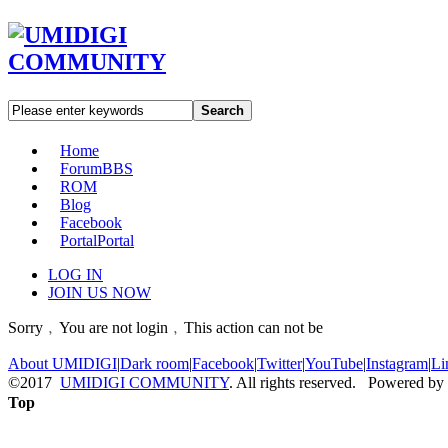
Search
Home
Forum
BBS
ROM
Blog
Facebook
Portal
Portal
LOG IN
JOIN US NOW
Sorry﹐You are not login﹐This action can not be
About UMIDIGI
|
Dark room
|
Facebook
|
Twitter
|
YouTube
|
Instagram
|
Li
©2017
UMIDIGI COMMUNITY
. All rights reserved. Powered by
Top