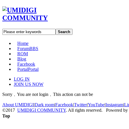
Search
Home
Forum
BBS
ROM
Blog
Facebook
Portal
Portal
LOG IN
JOIN US NOW
Sorry﹐You are not login﹐This action can not be
About UMIDIGI
|
Dark room
|
Facebook
|
Twitter
|
YouTube
|
Instagram
|
Li
©2017
UMIDIGI COMMUNITY
. All rights reserved. Powered by
Top