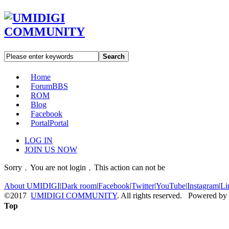
Search
Home
Forum
BBS
ROM
Blog
Facebook
Portal
Portal
LOG IN
JOIN US NOW
Sorry﹐You are not login﹐This action can not be
About UMIDIGI
|
Dark room
|
Facebook
|
Twitter
|
YouTube
|
Instagram
|
Li
©2017
UMIDIGI COMMUNITY
. All rights reserved. Powered by
Top