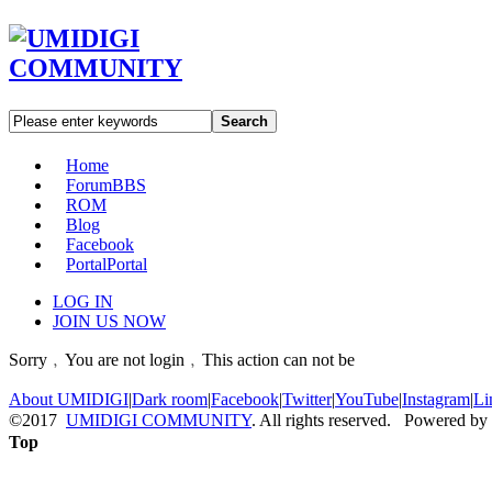
Search
Home
Forum
BBS
ROM
Blog
Facebook
Portal
Portal
LOG IN
JOIN US NOW
Sorry﹐You are not login﹐This action can not be
About UMIDIGI
|
Dark room
|
Facebook
|
Twitter
|
YouTube
|
Instagram
|
Li
©2017
UMIDIGI COMMUNITY
. All rights reserved. Powered by
Top