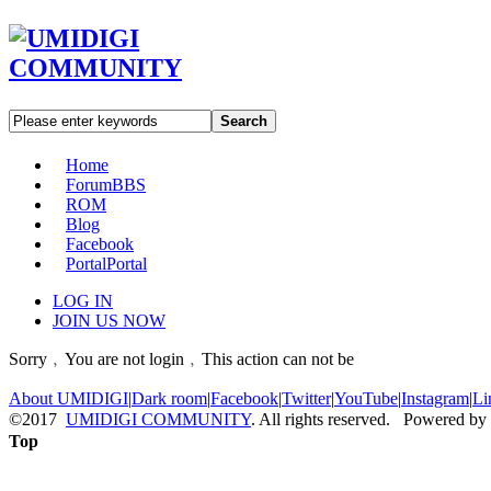
Search
Home
Forum
BBS
ROM
Blog
Facebook
Portal
Portal
LOG IN
JOIN US NOW
Sorry﹐You are not login﹐This action can not be
About UMIDIGI
|
Dark room
|
Facebook
|
Twitter
|
YouTube
|
Instagram
|
Li
©2017
UMIDIGI COMMUNITY
. All rights reserved. Powered by
Top