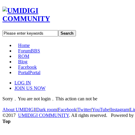
Search
Home
Forum
BBS
ROM
Blog
Facebook
Portal
Portal
LOG IN
JOIN US NOW
Sorry﹐You are not login﹐This action can not be
About UMIDIGI
|
Dark room
|
Facebook
|
Twitter
|
YouTube
|
Instagram
|
Li
©2017
UMIDIGI COMMUNITY
. All rights reserved. Powered by
Top