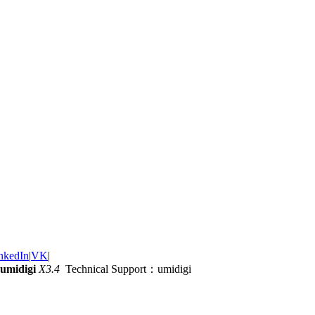
nkedIn
|
VK
|
umidigi
X3.4
Technical Support：umidigi