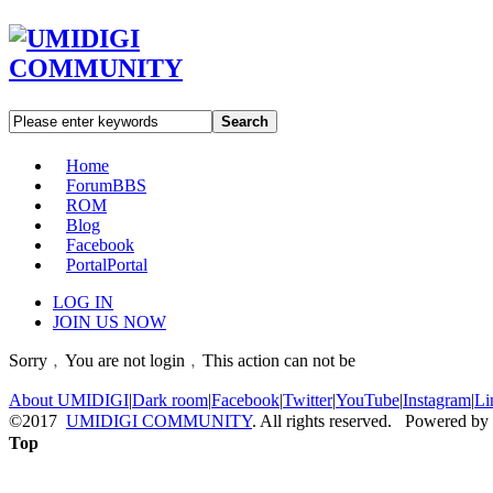
Search
Home
Forum
BBS
ROM
Blog
Facebook
Portal
Portal
LOG IN
JOIN US NOW
Sorry﹐You are not login﹐This action can not be
About UMIDIGI
|
Dark room
|
Facebook
|
Twitter
|
YouTube
|
Instagram
|
Li
©2017
UMIDIGI COMMUNITY
. All rights reserved. Powered by
Top