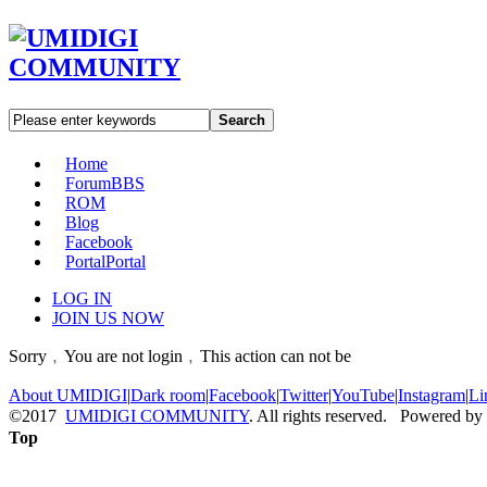
Search
Home
Forum
BBS
ROM
Blog
Facebook
Portal
Portal
LOG IN
JOIN US NOW
Sorry﹐You are not login﹐This action can not be
About UMIDIGI
|
Dark room
|
Facebook
|
Twitter
|
YouTube
|
Instagram
|
Li
©2017
UMIDIGI COMMUNITY
. All rights reserved. Powered by
Top