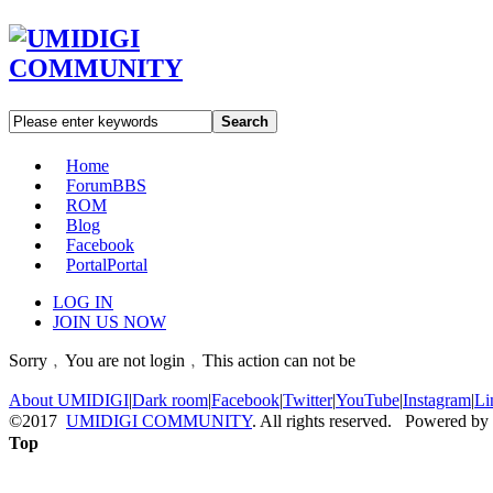
Search
Home
Forum
BBS
ROM
Blog
Facebook
Portal
Portal
LOG IN
JOIN US NOW
Sorry﹐You are not login﹐This action can not be
About UMIDIGI
|
Dark room
|
Facebook
|
Twitter
|
YouTube
|
Instagram
|
Li
©2017
UMIDIGI COMMUNITY
. All rights reserved. Powered by
Top