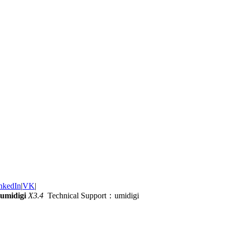
nkedIn
|
VK
|
umidigi
X3.4
Technical Support：umidigi