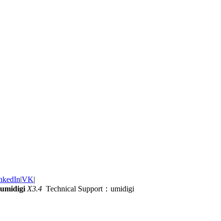
nkedIn
|
VK
|
umidigi
X3.4
Technical Support：umidigi