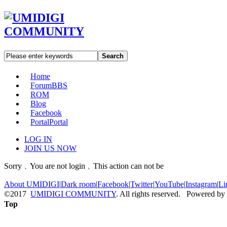
Search
Home
Forum
BBS
ROM
Blog
Facebook
Portal
Portal
LOG IN
JOIN US NOW
Sorry﹐You are not login﹐This action can not be
About UMIDIGI
|
Dark room
|
Facebook
|
Twitter
|
YouTube
|
Instagram
|
Li
©2017
UMIDIGI COMMUNITY
. All rights reserved. Powered by
Top