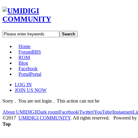
Search
Home
Forum
BBS
ROM
Blog
Facebook
Portal
Portal
LOG IN
JOIN US NOW
Sorry﹐You are not login﹐This action can not be
About UMIDIGI
|
Dark room
|
Facebook
|
Twitter
|
YouTube
|
Instagram
|
Li
©2017
UMIDIGI COMMUNITY
. All rights reserved. Powered by
Top