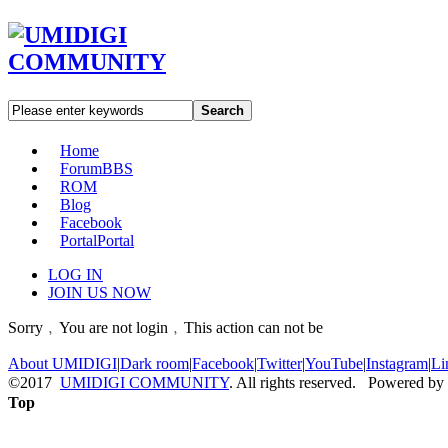
Search
Home
Forum
BBS
ROM
Blog
Facebook
Portal
Portal
LOG IN
JOIN US NOW
Sorry﹐You are not login﹐This action can not be
About UMIDIGI
|
Dark room
|
Facebook
|
Twitter
|
YouTube
|
Instagram
|
Li
©2017
UMIDIGI COMMUNITY
. All rights reserved. Powered by
Top