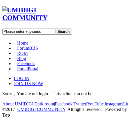
Search
Home
Forum
BBS
ROM
Blog
Facebook
Portal
Portal
LOG IN
JOIN US NOW
Sorry﹐You are not login﹐This action can not be
About UMIDIGI
|
Dark room
|
Facebook
|
Twitter
|
YouTube
|
Instagram
|
Li
©2017
UMIDIGI COMMUNITY
. All rights reserved. Powered by
Top