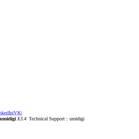
nkedIn
|
VK
|
umidigi
X3.4
Technical Support：umidigi