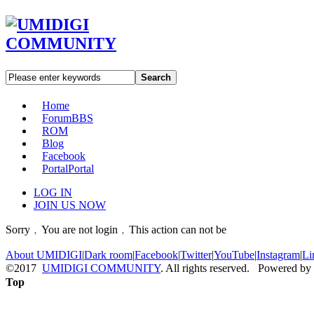
Search
Home
Forum
BBS
ROM
Blog
Facebook
Portal
Portal
LOG IN
JOIN US NOW
Sorry﹐You are not login﹐This action can not be
About UMIDIGI
|
Dark room
|
Facebook
|
Twitter
|
YouTube
|
Instagram
|
Li
©2017
UMIDIGI COMMUNITY
. All rights reserved. Powered by
Top