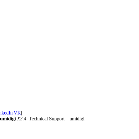
nkedIn
|
VK
|
umidigi
X3.4
Technical Support：umidigi