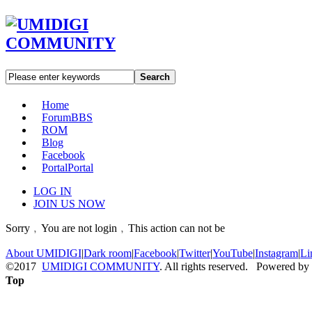
Search
Home
Forum
BBS
ROM
Blog
Facebook
Portal
Portal
LOG IN
JOIN US NOW
Sorry﹐You are not login﹐This action can not be
About UMIDIGI
|
Dark room
|
Facebook
|
Twitter
|
YouTube
|
Instagram
|
Li
©2017
UMIDIGI COMMUNITY
. All rights reserved. Powered by
Top