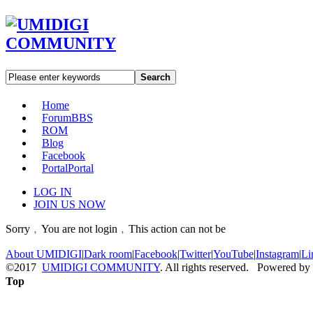
Search
Home
Forum
BBS
ROM
Blog
Facebook
Portal
Portal
LOG IN
JOIN US NOW
Sorry﹐You are not login﹐This action can not be
About UMIDIGI
|
Dark room
|
Facebook
|
Twitter
|
YouTube
|
Instagram
|
Li
©2017
UMIDIGI COMMUNITY
. All rights reserved. Powered by
Top