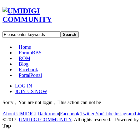
Search
Home
Forum
BBS
ROM
Blog
Facebook
Portal
Portal
LOG IN
JOIN US NOW
Sorry﹐You are not login﹐This action can not be
About UMIDIGI
|
Dark room
|
Facebook
|
Twitter
|
YouTube
|
Instagram
|
Li
©2017
UMIDIGI COMMUNITY
. All rights reserved. Powered by
Top