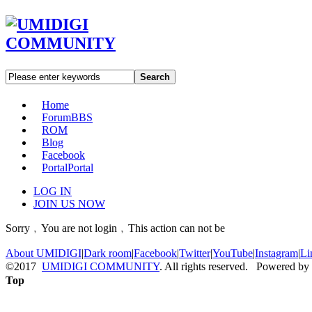
Search
Home
Forum
BBS
ROM
Blog
Facebook
Portal
Portal
LOG IN
JOIN US NOW
Sorry﹐You are not login﹐This action can not be
About UMIDIGI
|
Dark room
|
Facebook
|
Twitter
|
YouTube
|
Instagram
|
Li
©2017
UMIDIGI COMMUNITY
. All rights reserved. Powered by
Top