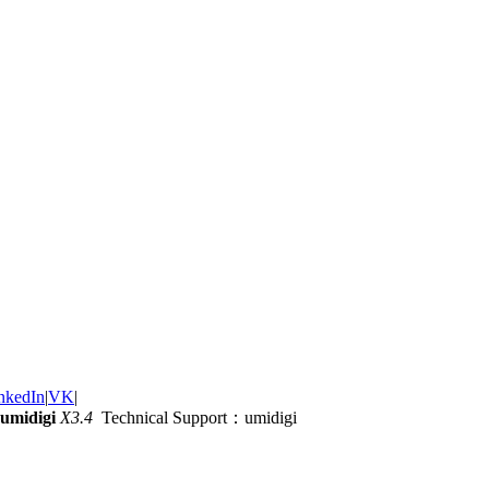
nkedIn
|
VK
|
umidigi
X3.4
Technical Support：umidigi