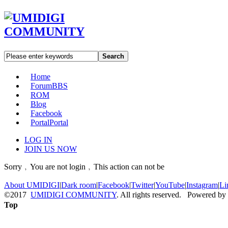
Search
Home
Forum
BBS
ROM
Blog
Facebook
Portal
Portal
LOG IN
JOIN US NOW
Sorry﹐You are not login﹐This action can not be
About UMIDIGI
|
Dark room
|
Facebook
|
Twitter
|
YouTube
|
Instagram
|
Li
©2017
UMIDIGI COMMUNITY
. All rights reserved. Powered by
Top