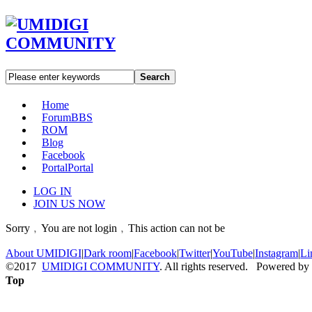
Search
Home
Forum
BBS
ROM
Blog
Facebook
Portal
Portal
LOG IN
JOIN US NOW
Sorry﹐You are not login﹐This action can not be
About UMIDIGI
|
Dark room
|
Facebook
|
Twitter
|
YouTube
|
Instagram
|
Li
©2017
UMIDIGI COMMUNITY
. All rights reserved. Powered by
Top