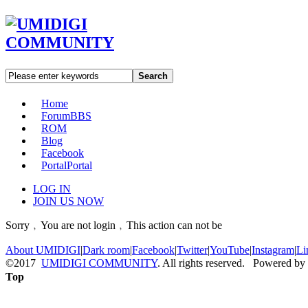
Search
Home
Forum
BBS
ROM
Blog
Facebook
Portal
Portal
LOG IN
JOIN US NOW
Sorry﹐You are not login﹐This action can not be
About UMIDIGI
|
Dark room
|
Facebook
|
Twitter
|
YouTube
|
Instagram
|
Li
©2017
UMIDIGI COMMUNITY
. All rights reserved. Powered by
Top