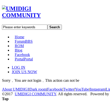
Search
Home
Forum
BBS
ROM
Blog
Facebook
Portal
Portal
LOG IN
JOIN US NOW
Sorry﹐You are not login﹐This action can not be
About UMIDIGI
|
Dark room
|
Facebook
|
Twitter
|
YouTube
|
Instagram
|
Li
©2017
UMIDIGI COMMUNITY
. All rights reserved. Powered by
Top