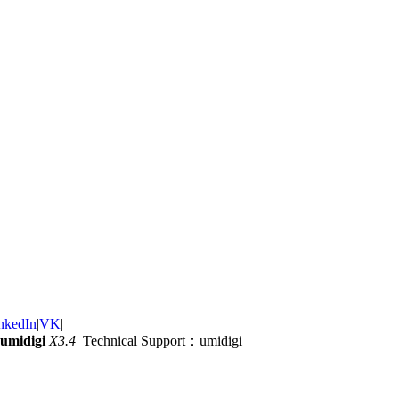
nkedIn
|
VK
|
umidigi
X3.4
Technical Support：umidigi