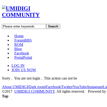
Search
Home
Forum
BBS
ROM
Blog
Facebook
Portal
Portal
LOG IN
JOIN US NOW
Sorry﹐You are not login﹐This action can not be
About UMIDIGI
|
Dark room
|
Facebook
|
Twitter
|
YouTube
|
Instagram
|
Li
©2017
UMIDIGI COMMUNITY
. All rights reserved. Powered by
Top