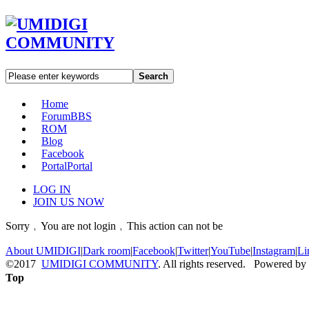
Search
Home
Forum
BBS
ROM
Blog
Facebook
Portal
Portal
LOG IN
JOIN US NOW
Sorry﹐You are not login﹐This action can not be
About UMIDIGI
|
Dark room
|
Facebook
|
Twitter
|
YouTube
|
Instagram
|
Li
©2017
UMIDIGI COMMUNITY
. All rights reserved. Powered by
Top