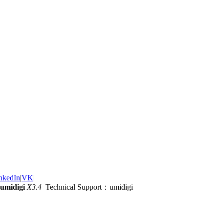
nkedIn
|
VK
|
umidigi
X3.4
Technical Support：umidigi