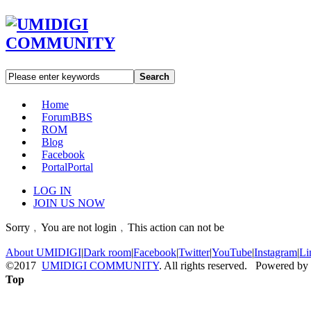
Search
Home
Forum
BBS
ROM
Blog
Facebook
Portal
Portal
LOG IN
JOIN US NOW
Sorry﹐You are not login﹐This action can not be
About UMIDIGI
|
Dark room
|
Facebook
|
Twitter
|
YouTube
|
Instagram
|
Li
©2017
UMIDIGI COMMUNITY
. All rights reserved. Powered by
Top