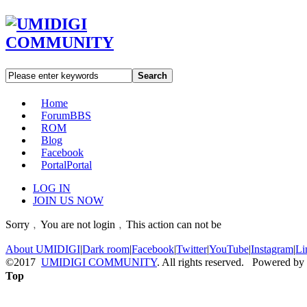
Search
Home
Forum
BBS
ROM
Blog
Facebook
Portal
Portal
LOG IN
JOIN US NOW
Sorry﹐You are not login﹐This action can not be
About UMIDIGI
|
Dark room
|
Facebook
|
Twitter
|
YouTube
|
Instagram
|
Li
©2017
UMIDIGI COMMUNITY
. All rights reserved. Powered by
Top