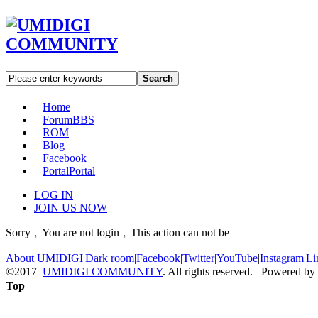
Search
Home
Forum
BBS
ROM
Blog
Facebook
Portal
Portal
LOG IN
JOIN US NOW
Sorry﹐You are not login﹐This action can not be
About UMIDIGI
|
Dark room
|
Facebook
|
Twitter
|
YouTube
|
Instagram
|
Li
©2017
UMIDIGI COMMUNITY
. All rights reserved. Powered by
Top