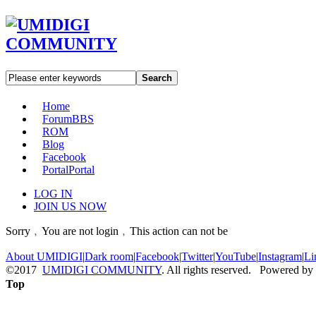
Search
Home
Forum
BBS
ROM
Blog
Facebook
Portal
Portal
LOG IN
JOIN US NOW
Sorry﹐You are not login﹐This action can not be
About UMIDIGI
|
Dark room
|
Facebook
|
Twitter
|
YouTube
|
Instagram
|
Li
©2017
UMIDIGI COMMUNITY
. All rights reserved. Powered by
Top