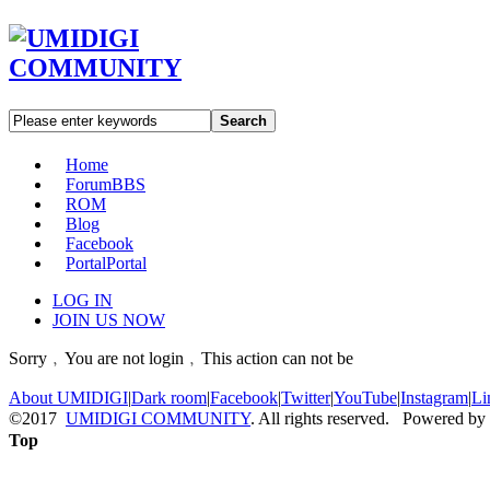
Search
Home
Forum
BBS
ROM
Blog
Facebook
Portal
Portal
LOG IN
JOIN US NOW
Sorry﹐You are not login﹐This action can not be
About UMIDIGI
|
Dark room
|
Facebook
|
Twitter
|
YouTube
|
Instagram
|
Li
©2017
UMIDIGI COMMUNITY
. All rights reserved. Powered by
Top