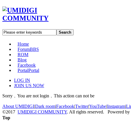
Search
Home
Forum
BBS
ROM
Blog
Facebook
Portal
Portal
LOG IN
JOIN US NOW
Sorry﹐You are not login﹐This action can not be
About UMIDIGI
|
Dark room
|
Facebook
|
Twitter
|
YouTube
|
Instagram
|
Li
©2017
UMIDIGI COMMUNITY
. All rights reserved. Powered by
Top