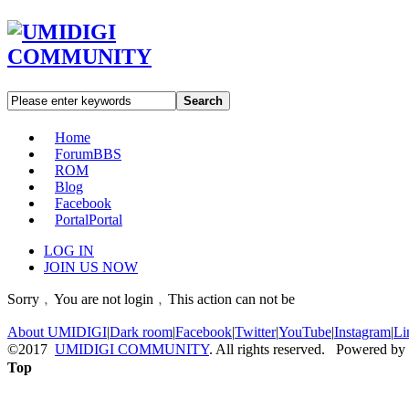
Search
Home
Forum
BBS
ROM
Blog
Facebook
Portal
Portal
LOG IN
JOIN US NOW
Sorry﹐You are not login﹐This action can not be
About UMIDIGI
|
Dark room
|
Facebook
|
Twitter
|
YouTube
|
Instagram
|
Li
©2017
UMIDIGI COMMUNITY
. All rights reserved. Powered by
Top