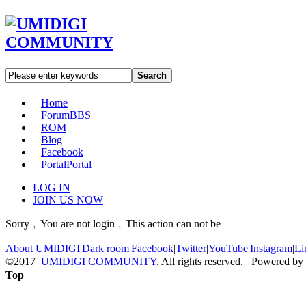
Search
Home
Forum
BBS
ROM
Blog
Facebook
Portal
Portal
LOG IN
JOIN US NOW
Sorry﹐You are not login﹐This action can not be
About UMIDIGI
|
Dark room
|
Facebook
|
Twitter
|
YouTube
|
Instagram
|
Li
©2017
UMIDIGI COMMUNITY
. All rights reserved. Powered by
Top