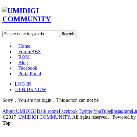
Search
Home
Forum
BBS
ROM
Blog
Facebook
Portal
Portal
LOG IN
JOIN US NOW
Sorry﹐You are not login﹐This action can not be
About UMIDIGI
|
Dark room
|
Facebook
|
Twitter
|
YouTube
|
Instagram
|
Li
©2017
UMIDIGI COMMUNITY
. All rights reserved. Powered by
Top