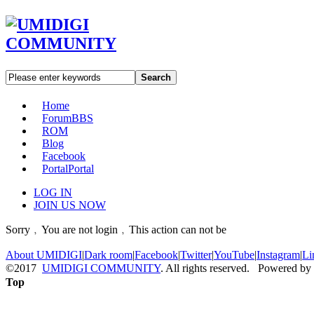
Search
Home
Forum
BBS
ROM
Blog
Facebook
Portal
Portal
LOG IN
JOIN US NOW
Sorry﹐You are not login﹐This action can not be
About UMIDIGI
|
Dark room
|
Facebook
|
Twitter
|
YouTube
|
Instagram
|
Li
©2017
UMIDIGI COMMUNITY
. All rights reserved. Powered by
Top