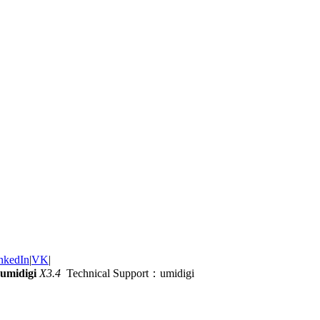
nkedIn
|
VK
|
umidigi
X3.4
Technical Support：umidigi