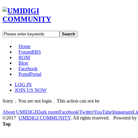
Search
Home
Forum
BBS
ROM
Blog
Facebook
Portal
Portal
LOG IN
JOIN US NOW
Sorry﹐You are not login﹐This action can not be
About UMIDIGI
|
Dark room
|
Facebook
|
Twitter
|
YouTube
|
Instagram
|
Li
©2017
UMIDIGI COMMUNITY
. All rights reserved. Powered by
Top