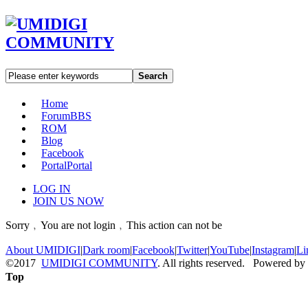
Search
Home
Forum
BBS
ROM
Blog
Facebook
Portal
Portal
LOG IN
JOIN US NOW
Sorry﹐You are not login﹐This action can not be
About UMIDIGI
|
Dark room
|
Facebook
|
Twitter
|
YouTube
|
Instagram
|
Li
©2017
UMIDIGI COMMUNITY
. All rights reserved. Powered by
Top