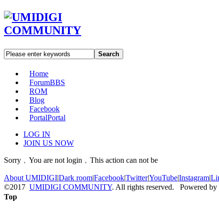
Search
Home
Forum
BBS
ROM
Blog
Facebook
Portal
Portal
LOG IN
JOIN US NOW
Sorry﹐You are not login﹐This action can not be
About UMIDIGI
|
Dark room
|
Facebook
|
Twitter
|
YouTube
|
Instagram
|
Li
©2017
UMIDIGI COMMUNITY
. All rights reserved. Powered by
Top