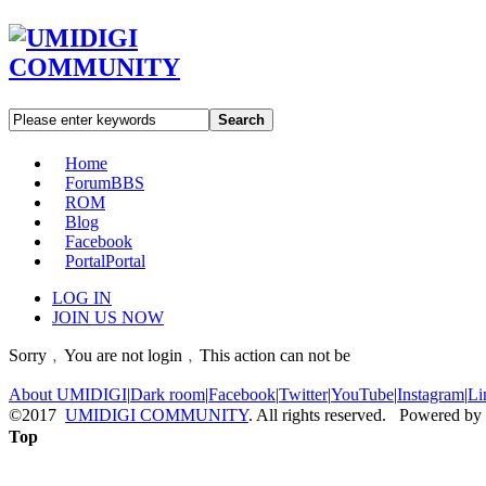
Search
Home
Forum
BBS
ROM
Blog
Facebook
Portal
Portal
LOG IN
JOIN US NOW
Sorry﹐You are not login﹐This action can not be
About UMIDIGI
|
Dark room
|
Facebook
|
Twitter
|
YouTube
|
Instagram
|
Li
©2017
UMIDIGI COMMUNITY
. All rights reserved. Powered by
Top