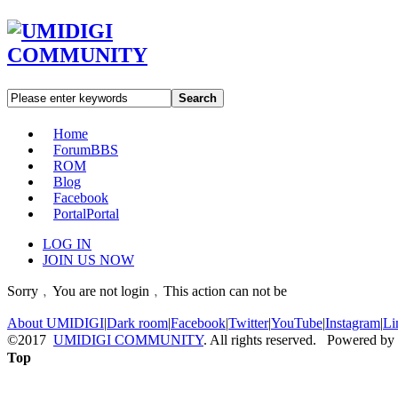
Search
Home
Forum
BBS
ROM
Blog
Facebook
Portal
Portal
LOG IN
JOIN US NOW
Sorry﹐You are not login﹐This action can not be
About UMIDIGI
|
Dark room
|
Facebook
|
Twitter
|
YouTube
|
Instagram
|
Li
©2017
UMIDIGI COMMUNITY
. All rights reserved. Powered by
Top