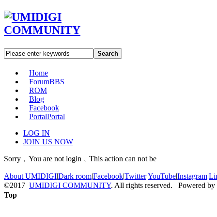
Search
Home
Forum
BBS
ROM
Blog
Facebook
Portal
Portal
LOG IN
JOIN US NOW
Sorry﹐You are not login﹐This action can not be
About UMIDIGI
|
Dark room
|
Facebook
|
Twitter
|
YouTube
|
Instagram
|
Li
©2017
UMIDIGI COMMUNITY
. All rights reserved. Powered by
Top