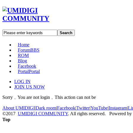
Search
Home
Forum
BBS
ROM
Blog
Facebook
Portal
Portal
LOG IN
JOIN US NOW
Sorry﹐You are not login﹐This action can not be
About UMIDIGI
|
Dark room
|
Facebook
|
Twitter
|
YouTube
|
Instagram
|
Li
©2017
UMIDIGI COMMUNITY
. All rights reserved. Powered by
Top