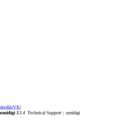
nkedIn
|
VK
|
umidigi
X3.4
Technical Support：umidigi