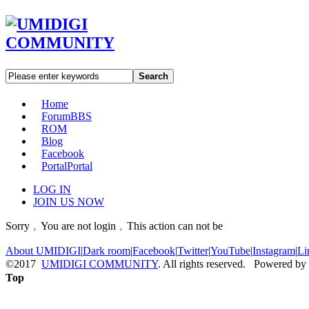
Search
Home
Forum
BBS
ROM
Blog
Facebook
Portal
Portal
LOG IN
JOIN US NOW
Sorry﹐You are not login﹐This action can not be
About UMIDIGI
|
Dark room
|
Facebook
|
Twitter
|
YouTube
|
Instagram
|
Li
©2017
UMIDIGI COMMUNITY
. All rights reserved. Powered by
Top