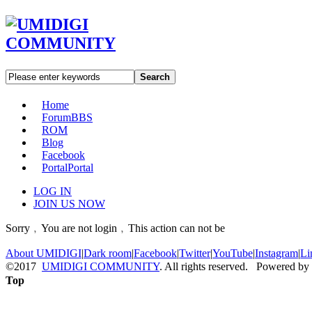
Search
Home
Forum
BBS
ROM
Blog
Facebook
Portal
Portal
LOG IN
JOIN US NOW
Sorry﹐You are not login﹐This action can not be
About UMIDIGI
|
Dark room
|
Facebook
|
Twitter
|
YouTube
|
Instagram
|
Li
©2017
UMIDIGI COMMUNITY
. All rights reserved. Powered by
Top