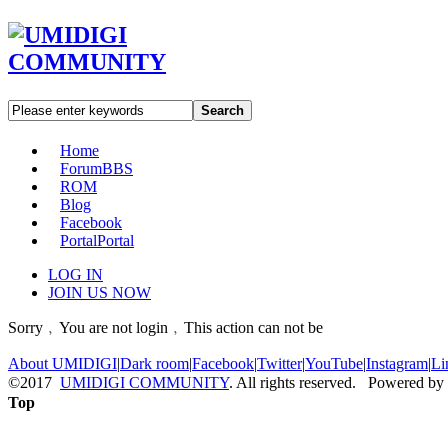
Search
Home
Forum
BBS
ROM
Blog
Facebook
Portal
Portal
LOG IN
JOIN US NOW
Sorry﹐You are not login﹐This action can not be
About UMIDIGI
|
Dark room
|
Facebook
|
Twitter
|
YouTube
|
Instagram
|
Li
©2017
UMIDIGI COMMUNITY
. All rights reserved. Powered by
Top