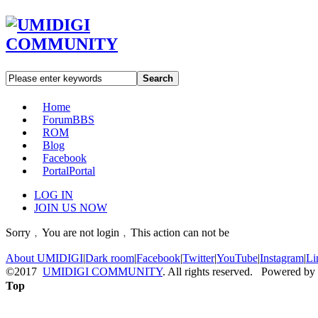
Search
Home
Forum
BBS
ROM
Blog
Facebook
Portal
Portal
LOG IN
JOIN US NOW
Sorry﹐You are not login﹐This action can not be
About UMIDIGI
|
Dark room
|
Facebook
|
Twitter
|
YouTube
|
Instagram
|
Li
©2017
UMIDIGI COMMUNITY
. All rights reserved. Powered by
Top