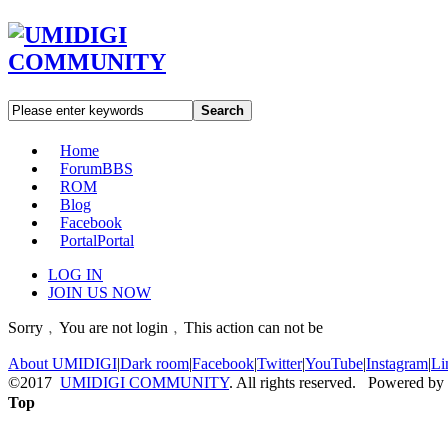
Search
Home
Forum
BBS
ROM
Blog
Facebook
Portal
Portal
LOG IN
JOIN US NOW
Sorry﹐You are not login﹐This action can not be
About UMIDIGI
|
Dark room
|
Facebook
|
Twitter
|
YouTube
|
Instagram
|
Li
©2017
UMIDIGI COMMUNITY
. All rights reserved. Powered by
Top