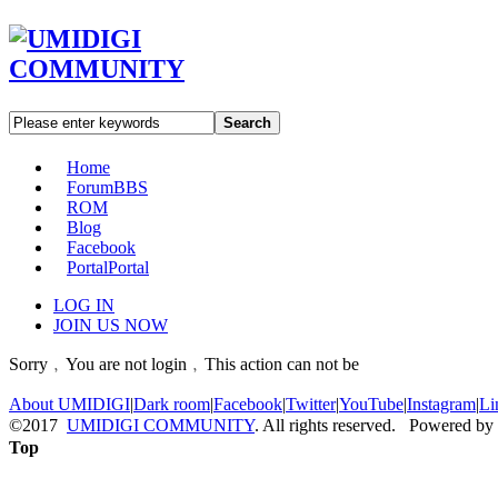
Search
Home
Forum
BBS
ROM
Blog
Facebook
Portal
Portal
LOG IN
JOIN US NOW
Sorry﹐You are not login﹐This action can not be
About UMIDIGI
|
Dark room
|
Facebook
|
Twitter
|
YouTube
|
Instagram
|
Li
©2017
UMIDIGI COMMUNITY
. All rights reserved. Powered by
Top