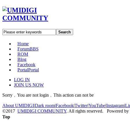
Search
Home
Forum
BBS
ROM
Blog
Facebook
Portal
Portal
LOG IN
JOIN US NOW
Sorry﹐You are not login﹐This action can not be
About UMIDIGI
|
Dark room
|
Facebook
|
Twitter
|
YouTube
|
Instagram
|
Li
©2017
UMIDIGI COMMUNITY
. All rights reserved. Powered by
Top