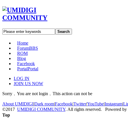
Search
Home
Forum
BBS
ROM
Blog
Facebook
Portal
Portal
LOG IN
JOIN US NOW
Sorry﹐You are not login﹐This action can not be
About UMIDIGI
|
Dark room
|
Facebook
|
Twitter
|
YouTube
|
Instagram
|
Li
©2017
UMIDIGI COMMUNITY
. All rights reserved. Powered by
Top